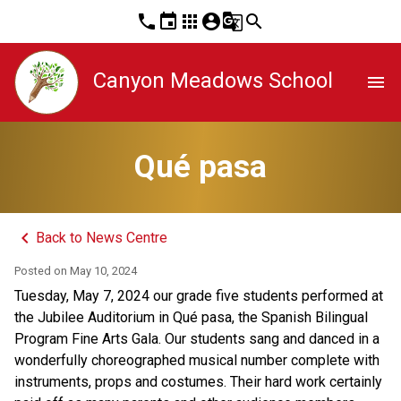
phone
event
apps
account_circle
g_translate
search
Canyon Meadows School
menu
Qué pasa
keyboard_arrow_left
Back to News Centre
Posted on
May 10, 2024
Tuesday, May 7, 2024 our grade five students performed at 
the Jubilee Auditorium in Qué pasa, the Spanish Bilingual 
Program Fine Arts Gala. Our students sang and danced in a 
wonderfully choreographed musical number complete with 
instruments, props and costumes. Their hard work certainly 