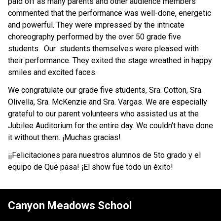
paid off as many parents and other audience members 
commented that the performance was well-done, energetic 
and powerful. They were impressed by the intricate 
choreography performed by the over 50 grade five 
students.  Our  students themselves were pleased with 
their performance. They exited the stage wreathed in happy 
smiles and excited faces. 
We congratulate our grade five students, Sra. Cotton, Sra. 
Olivella, Sra. McKenzie and Sra. Vargas. We are especially 
grateful to our parent volunteers who assisted us at the 
Jubilee Auditorium for the entire day. We couldn't have done 
it without them. ¡Muchas gracias! 
¡¡Felicitaciones para nuestros alumnos de 5to grado y el 
equipo de Qué pasa! ¡El show fue todo un éxito!
Canyon Meadows School