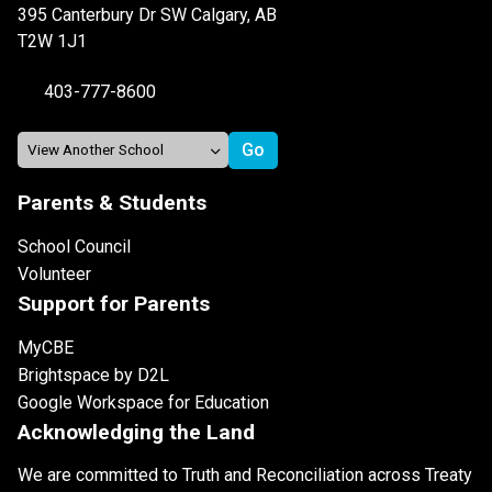
395 Canterbury Dr SW Calgary, AB
T2W 1J1
403-777-8600
Parents & Students
School Council
Volunteer
Support for Parents
MyCBE
Brightspace by D2L
Google Workspace for Education
Acknowledging the Land
We are committed to Truth and Reconciliation across Treaty