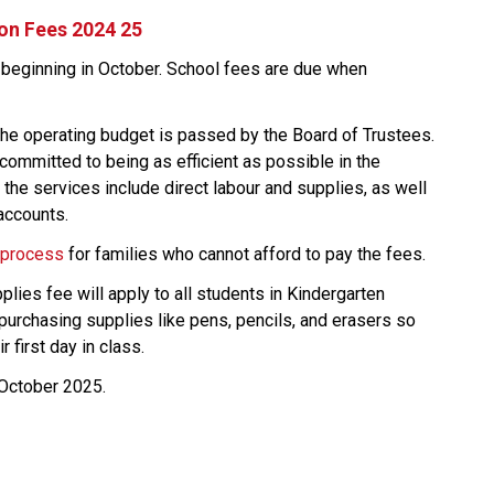
 on Fees 2024 25
 beginning in October. School fees are due when 
he operating budget is passed by the Board of Trustees. 
ommitted to being as efficient as possible in the 
the services include direct labour and supplies, as well 
accounts.
 process
 ​for families who cannot afford to pay the fees.
lies fee will apply to all students in Kindergarten 
purchasing supplies like pens, pencils, and erasers so 
r first day in class.
-October 2025.