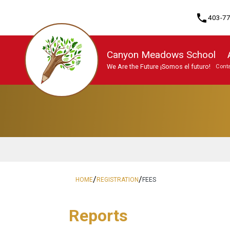
phone
403-7
Canyon Meadows School
We Are the Future ¡Somos el futuro!
Conta
Program, Focus & Approach
/
/
HOME
REGISTRATION
FEES
Reports