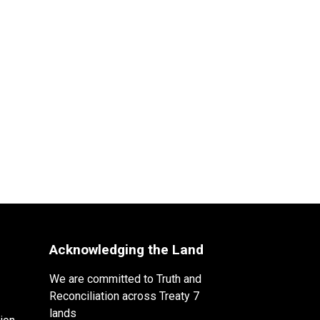
Acknowledging the Land
We are committed to Truth and
Reconciliation across Treaty 7
lands