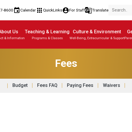
event
apps
account_circle
g_translate
77-8600
Calendar
QuickLinks
For Staff
Translate
About Us
Teaching & Learning
Culture & Environment
Ge
ct & Information
Programs & Classes
Well-Being, Extracurricular & Support
Pare
Fees
Budget
Fees FAQ
Paying Fees
Waivers