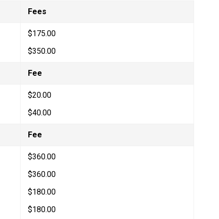
Fees
$175.00
$350.00
Fee
$20.00
$40.00
​Fee
$360.00
$360.00
$180.00​
$180.00