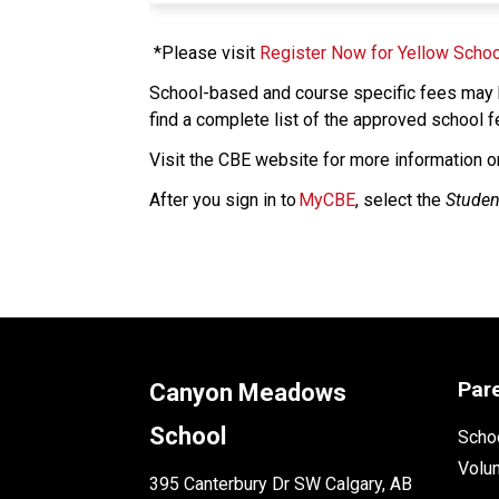
 *Please visit 
Register Now for Yellow Schoo
School-based and course specific fees may b
find a complete list of the approved school f
​Visit the CBE website for more information o
After you sign in to 
MyCBE
, select the 
Studen
Par
Canyon Meadows
School
Schoo
Volu
395 Canterbury Dr SW Calgary, AB