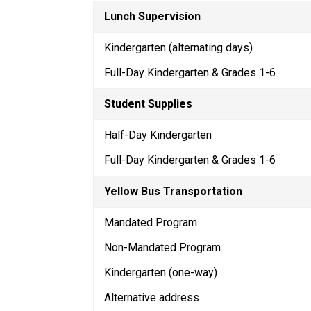
Lunch Supervision
Kindergarten (alternating days)
Full-Day Kindergarten & Grades 1-6
Student Supplies
Half-Day Kindergarten
Full-Day Kindergarten & Grades 1-6
Yellow Bus Transportation
Mandated Program
Non-Mandated Program
Kindergarten (one-way)
Alternative address