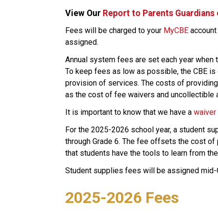
View Our 
Report to Parents Guardians
​​​​​Fees will be charged to your 
MyCBE​
 account
assigned.
Annual system fees are set each year when t
To keep fees as low as possible, the CBE is c
provision of services. The costs of providing 
as the cost of fee waivers and uncollectible 
​It is important to know that we have a 
waiver
For the 2025-2026 school year, a student supp
through Grade 6. The fee offsets the cost of 
that students have the tools to learn from thei
Student supplies fees will be assigned mid
2025-2026 Fees