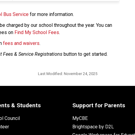
l Bus Service
 for more information. 
e charged by our school throughout the year. You can 
ees on 
Find My School Fees
.
n 
fees and waivers​
.​​​​
t Fees & Service Registrations
 button to get started. 
Last Modified:
November 24, 2025
ents & Students
Support for Parents
l Council
MyCBE
nteer
Brightspace by D2L